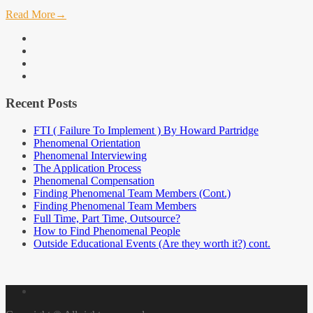
Read More
→
facebook
linkedin
instagram
youtube
Recent Posts
FTI ( Failure To Implement ) By Howard Partridge
Phenomenal Orientation
Phenomenal Interviewing
The Application Process
Phenomenal Compensation
Finding Phenomenal Team Members (Cont.)
Finding Phenomenal Team Members
Full Time, Part Time, Outsource?
How to Find Phenomenal People
Outside Educational Events (Are they worth it?) cont.
About
Me