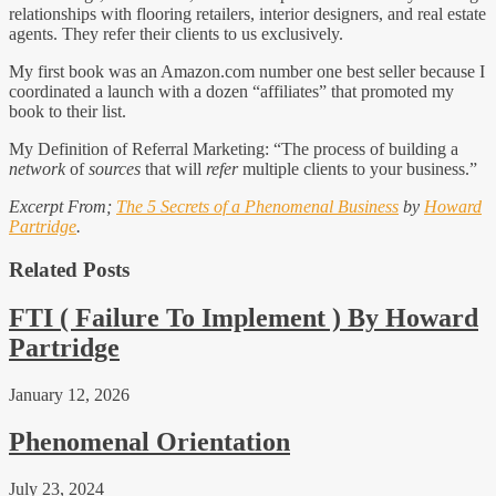
relationships with flooring retailers, interior designers, and real estate
agents. They refer their clients to us exclusively.
My first book was an Amazon.com number one best seller because I
coordinated a launch with a dozen “affiliates” that promoted my
book to their list.
My Definition of Referral Marketing: “The process of building a
network
of
sources
that will
refer
multiple clients to your business.”
Excerpt From;
The 5 Secrets of a Phenomenal Business
by
Howard
Partridge
.
Related Posts
FTI ( Failure To Implement ) By Howard
Partridge
January 12, 2026
Phenomenal Orientation
July 23, 2024