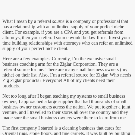
What I mean by a referral
source
is a company or professional that
has a relationship with an unlimited supply of your perfect niche
client. For example, if you are a CPA and you get referrals from
attorneys, then your referral source would be law firms. Invest your
time building relationships with attorneys who can refer an unlimited
supply of your perfect niche client.
Here are a few examples: Currently, I’m the exclusive small
business coaching arm for the Ziglar Corporation. They are a
referral source for me. There are many small business owners (my
niche) on their list. Also, I’m a referral source for Ziglar. Who needs
Zig Ziglar products? Everyone! All of my clients need their
products.
Not too long after I began teaching my systems to small business
owners, I approached a large supplier that had thousands of small
business owner customers across the nation. We put together a joint
venture, and I travelled to their stores all over the country and they
made sure the small business owners were there to learn from me.
The first company I started is a cleaning business that cares for
Oriental rugs, stone floors, and fine carpets. It was built by building