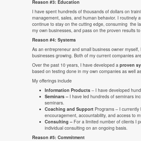
Reason #3: Education
I have spent hundreds of thousands of dollars on train
management, sales, and human behavior. I routinely att
continue to stay on the cutting edge, consuming the late
my own businesses, and pass on the proven results to
Reason #4: Systems
As an entrepreneur and small business owner myself, 
businesses growing. Both of my current companies ar
Over the past 10 years, I have developed a
proven s
based on testing done in my own companies as well a
My offerings include
Information Products
– I have developed hund
Seminars –
I have led hundreds of seminars inc
seminars.
Coaching and Support
Programs – I currently
encouragement, accountability, and access to 
Consulting –
For a limited number of clients I pr
individual consulting on an ongoing basis.
Reason #5: Commitment