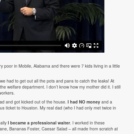
y poor in Mobile, Alabama and there were 7 kids living in a little
e had to get out all the pots and pans to catch the leaks! At
he welfare department. I don’t know how my mother did it. I still
workers.
dad and got kicked out of the house.
I had NO money
and a
 ticket to Houston. My real dad (who I had only met twice in
ually
I became a professional waiter
. I worked in these
ane, Bananas Foster, Caesar Salad – all made from scratch at