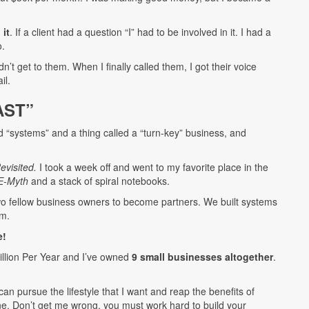
 it
. If a client had a question “I” had to be involved in it. I had a
o.
t get to them. When I finally called them, I got their voice
il.
AST”
ed “systems” and a thing called a “turn-key” business, and
visited.
I took a week off and went to my favorite place in the
E-Myth
and a stack of spiral notebooks.
two fellow business owners to become partners. We built systems
em.
e!
million Per Year and I’ve owned
9 small businesses altogether
.
an pursue the lifestyle that I want and reap the benefits of
ne. Don’t get me wrong, you must work hard to build your