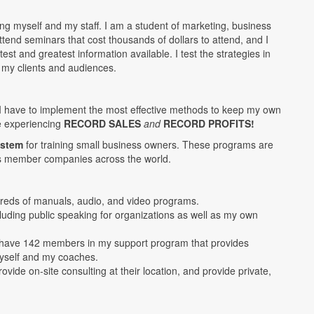
ing myself and my staff. I am a student of marketing, business
end seminars that cost thousands of dollars to attend, and I
st and greatest information available. I test the strategies in
 my clients and audiences.
I have to implement the most effective methods to keep my own
e experiencing
RECORD SALES
and
RECORD PROFITS!
ystem
for training small business owners. These programs are
s member companies across the world.
reds of manuals, audio, and video programs.
luding public speaking for organizations as well as my own
 have 142 members in my support program that provides
myself and my coaches.
ovide on-site consulting at their location, and provide private,