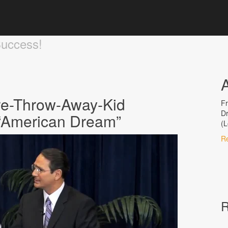
Success!
re-Throw-Away-Kid
Fr
Dr
e “American Dream”
(L
R
R