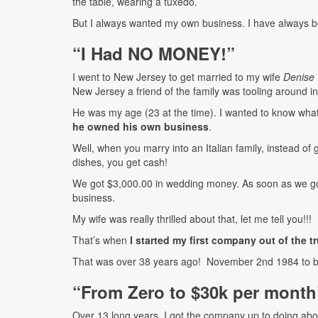
the table, wearing a tuxedo.
But I always wanted my own business. I have always be
“I Had NO MONEY!”
I went to New Jersey to get married to my wife
Denise 
New Jersey a friend of the family was tooling around in 
He was my age (23 at the time). I wanted to know what 
he owned his own business
.
Well, when you marry into an Italian family, instead of 
dishes, you get cash!
We got $3,000.00 in wedding money. As soon as we go
business.
My wife was really thrilled about that, let me tell you!!!
That’s when
I started my first company out of the t
That was over 38 years ago! November 2nd 1984 to b
“From Zero to $30k per month
Over 13 long years, I got the company up to doing ab