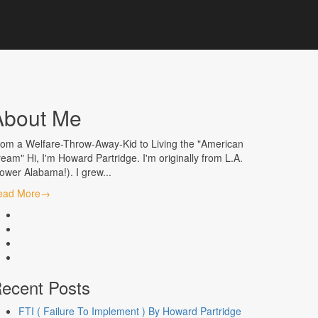
About Me
om a Welfare-Throw-Away-Kid to Living the "American
eam" Hi, I'm Howard Partridge. I'm originally from L.A.
ower Alabama!). I grew...
ead More
→
facebook
linkedin
instagram
youtube
ecent Posts
FTI ( Failure To Implement ) By Howard Partridge