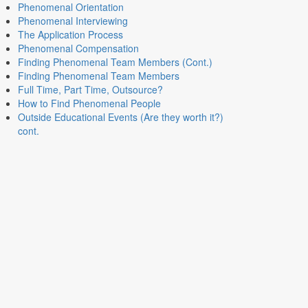
Phenomenal Orientation
Phenomenal Interviewing
The Application Process
Phenomenal Compensation
Finding Phenomenal Team Members (Cont.)
Finding Phenomenal Team Members
Full Time, Part Time, Outsource?
How to Find Phenomenal People
Outside Educational Events (Are they worth it?)
cont.