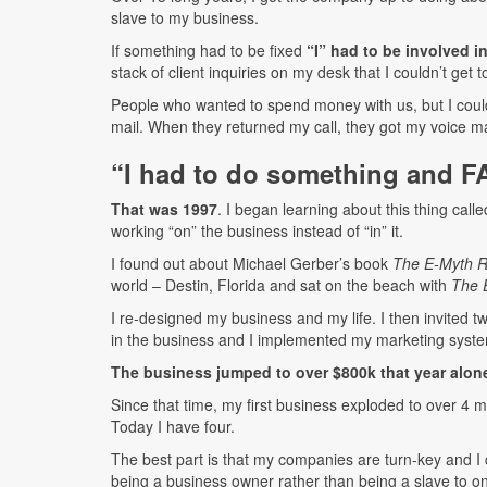
slave to my business.
If something had to be fixed
“I” had to be involved in
stack of client inquiries on my desk that I couldn’t get t
People who wanted to spend money with us, but I couldn’
mail. When they returned my call, they got my voice ma
“I had to do something and F
That was 1997
. I began learning about this thing call
working “on” the business instead of “in” it.
I found out about Michael Gerber’s book
The E-Myth Re
world – Destin, Florida and sat on the beach with
The 
I re-designed my business and my life. I then invited 
in the business and I implemented my marketing syst
The business jumped to over $800k that year alon
Since that time, my first business exploded to over 4 
Today I have four.
The best part is that my companies are turn-key and I c
being a business owner rather than being a slave to o