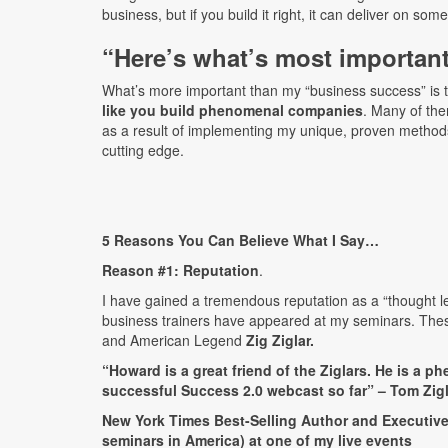
business, but if you build it right, it can deliver on som
“Here’s what’s most importa
What’s more important than my “business success” is 
like you build phenomenal companies
. Many of the
as a result of implementing my unique, proven method
cutting edge.
5 Reasons You Can Believe What I Say…
Reason #1:
Reputation
.
I have gained a tremendous reputation as a “thought le
business trainers have appeared at my seminars. The
and American Legend
Zig Ziglar.
“Howard is a great friend of the Ziglars. He is a 
successful Success 2.0 webcast so far” – Tom Zigla
New York Times Best-Selling Author and Executive 
seminars in America) at one of my live events