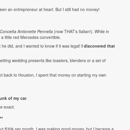
en an entrepreneur at heart. But I still had no money!
Concetta Antionette Pennella
(now THAT’s Italian!). While in
a little red Mercedes convertible.
he did, and I wanted to know if it was legal!
I discovered that
getting wedding presents like toasters, blenders or a set of
t back to Houston, I spent that money on starting my own
runk of my car
.
e exact.
”
out $30k per month. I was making good money, but I became a