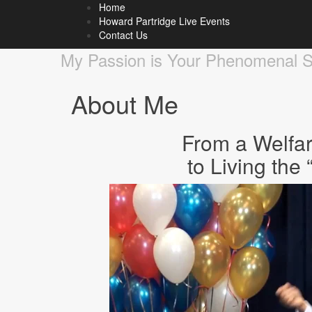
Home
Howard Partridge Blog
Howard Partridge Live Events
Contact Us
My Passion is Your Phenomenal 
About Me
From a Welfa
to Living th