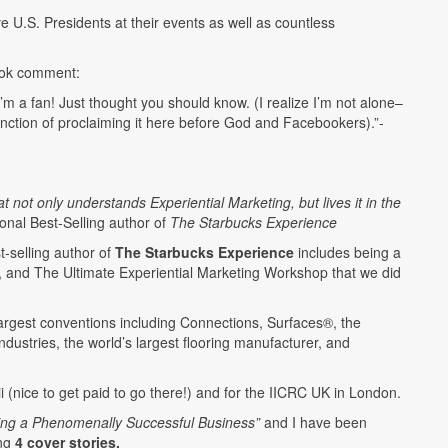
U.S. Presidents at their events as well as countless
ook comment:
’m a fan! Just thought you should know. (I realize I’m not alone–
tinction of proclaiming it here before God and Facebookers).”-
ot only understands Experiential Marketing, but lives it in the
ional Best-Selling author of
The Starbucks Experience
t-selling author of
The Starbucks Experience
includes being a
t, and The Ultimate Experiential Marketing Workshop that we did
e largest conventions including Connections, Surfaces®, the
dustries, the world’s largest flooring manufacturer, and
i (nice to get paid to go there!) and for the IICRC UK in London.
ding a Phenomenally Successful Business”
and I have been
ing
4 cover stories.