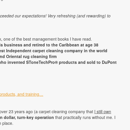
xceeded our expectations! Very refreshing (and rewarding) to
, one of the best management books I have read.
s business and retired to the Caribbean at age 38
est Independent carpet cleaning company in the world
nd Oriental rug cleaning firm
r who invented SToneTechPro® products and sold to DuPont
products, and training…
over 23 years ago (a carpet cleaning company that
I still own
on dollar, turn-key operation
that practically runs without me. I
n place.