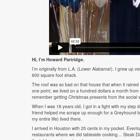
Hi, I’m Howard Partridge.
I’m originally from L.A. (Lower Alabama!). I grew up ver
600 square foot shack.
The roof was so bad on that house that when it rained w
one point, we lived on a hundred dollars a month from t
remember getting Christmas presents from the social 
When I was 18 years old, I got in a fight with my step 
friend helped me scrape up enough for a Greyhound bus
my entire life) lived there.
I arrived in Houston with 25 cents in my pocket. Event
restaurants where we did tableside cooking… Steak Di