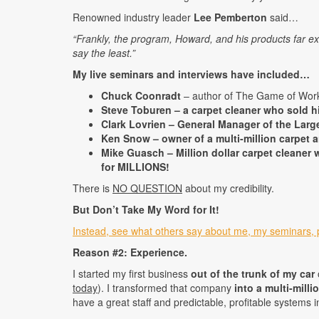
Renowned industry leader
Lee Pemberton
said…
“Frankly, the program, Howard, and his products far e
say the least.”
My live seminars and interviews have included…
Chuck Coonradt
– author of The Game of Work
Steve Toburen – a carpet cleaner who sold hi
Clark Lovrien – General Manager of the Larg
Ken Snow – owner of a multi-million carpet a
Mike Guasch – Million dollar carpet cleane
for MILLIONS!
There is
NO QUESTION
about my credibility.
But Don’t Take My Word for It!
Instead, see what others say about me, my seminars, 
Reason #2: Experience.
I started my first business
out of the trunk of my car
today
). I transformed that company
into a multi-milli
have a great staff and predictable, profitable systems i