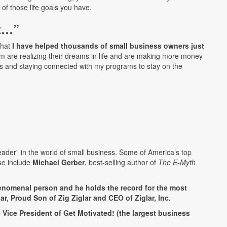
e of those life goals you have.
nt…”
that
I have helped thousands of small business owners just
m are realizing their dreams in life and are making more money
s and staying connected with my programs to stay on the
ader” in the world of small business. Some of America’s top
se include
Michael Gerber
, best-selling author of
The E-Myth
phenomenal person and he holds the record for the most
r, Proud Son of Zig Ziglar and CEO of Ziglar, Inc.
Vice President of Get Motivated! (the largest business