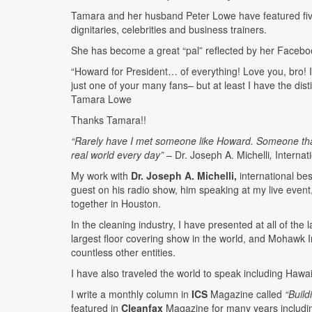
Tamara and her husband Peter Lowe have featured five 
dignitaries, celebrities and business trainers.
She has become a great “pal” reflected by her Faceb
“Howard for President… of everything! Love you, bro! I
just one of your many fans– but at least I have the dis
Tamara Lowe
Thanks Tamara!!
“Rarely have I met someone like Howard. Someone that n
real world every day”
– Dr. Joseph A. Michelli
,
Internat
My work with
Dr. Joseph A. Michelli,
international bes
guest on his radio show, him speaking at my live even
together in Houston.
In the cleaning industry, I have presented at all of th
largest floor covering show in the world, and Mohawk In
countless other entities.
I have also traveled the world to speak including Hawai
I write a monthly column in
ICS
Magazine called
“Buil
featured in
Cleanfax
Magazine for many years includ