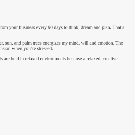
rom your business every 90 days to think, dream and plan. That’s
ter, sun, and palm trees energizes my mind, will and emotion. The
cision when you’re stressed.
ts are held in relaxed environments because a relaxed, creative