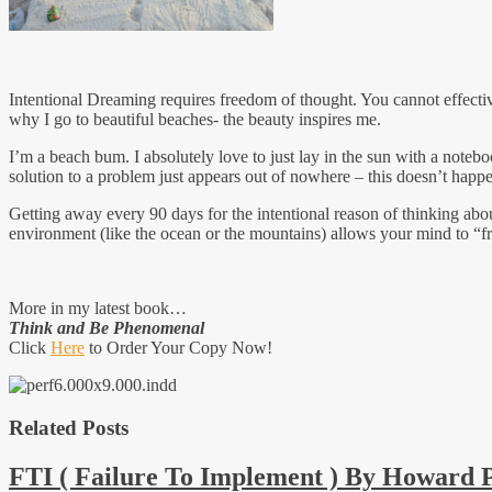
Intentional Dreaming requires freedom of thought. You cannot effecti
why I go to beautiful beaches- the beauty inspires me.
I’m a beach bum. I absolutely love to just lay in the sun with a note
solution to a problem just appears out of nowhere – this doesn’t ha
Getting away every 90 days for the intentional reason of thinking abou
environment (like the ocean or the mountains) allows your mind to “fr
More in my latest book…
Think and Be Phenomenal
Click
Here
to Order Your Copy Now!
Related Posts
FTI ( Failure To Implement ) By Howard 