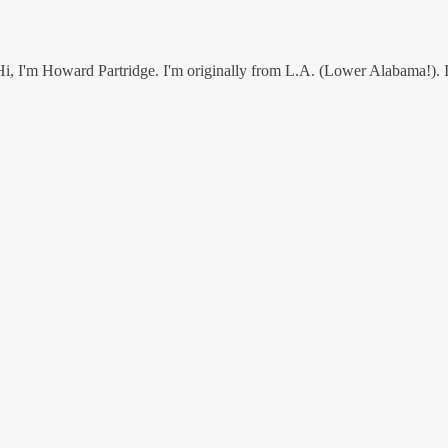
I'm Howard Partridge. I'm originally from L.A. (Lower Alabama!). I