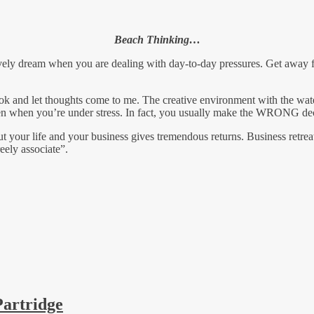
Beach Thinking…
vely dream when you are dealing with day-to-day pressures. Get away f
book and let thoughts come to me. The creative environment with the wa
ppen when you’re under stress. In fact, you usually make the WRONG de
t your life and your business gives tremendous returns. Business retrea
eely associate”.
Partridge