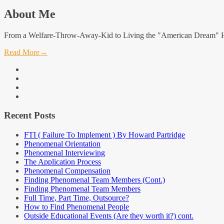
About Me
From a Welfare-Throw-Away-Kid to Living the "American Dream" Hi, 
Read More
→
facebook
linkedin
instagram
youtube
Recent Posts
FTI ( Failure To Implement ) By Howard Partridge
Phenomenal Orientation
Phenomenal Interviewing
The Application Process
Phenomenal Compensation
Finding Phenomenal Team Members (Cont.)
Finding Phenomenal Team Members
Full Time, Part Time, Outsource?
How to Find Phenomenal People
Outside Educational Events (Are they worth it?) cont.