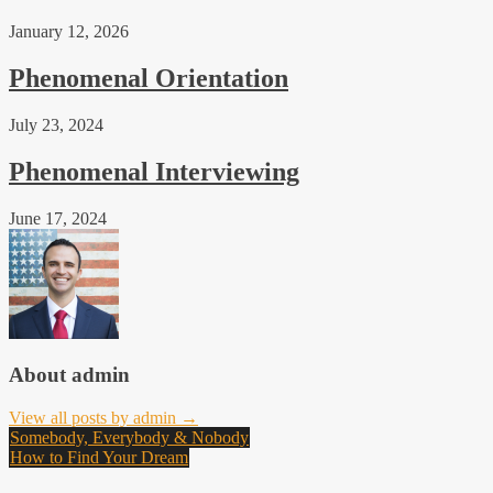
January 12, 2026
Phenomenal Orientation
July 23, 2024
Phenomenal Interviewing
June 17, 2024
About admin
View all posts by admin →
Post
Somebody, Everybody & Nobody
How to Find Your Dream
navigation