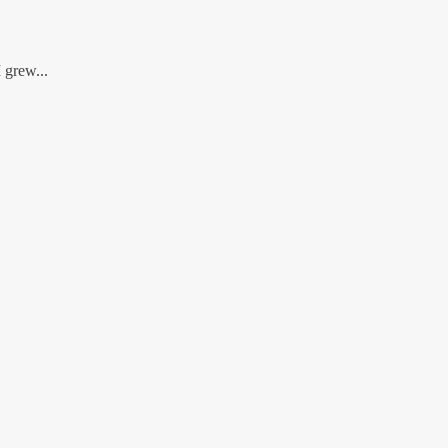
 grew...