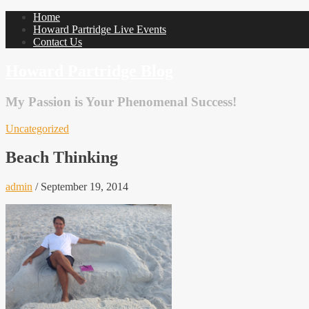
Home
Howard Partridge Live Events
Contact Us
Howard Partridge Blog
My Passion is Your Phenomenal Success!
Uncategorized
Beach Thinking
admin
/
September 19, 2014