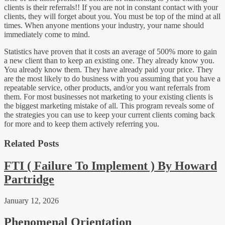
clients is their referrals!! If you are not in constant contact with your
clients, they will forget about you. You must be top of the mind at all
times. When anyone mentions your industry, your name should
immediately come to mind.
Statistics have proven that it costs an average of 500% more to gain
a new client than to keep an existing one. They already know you.
You already know them. They have already paid your price. They
are the most likely to do business with you assuming that you have a
repeatable service, other products, and/or you want referrals from
them. For most businesses not marketing to your existing clients is
the biggest marketing mistake of all. This program reveals some of
the strategies you can use to keep your current clients coming back
for more and to keep them actively referring you.
Related Posts
FTI ( Failure To Implement ) By Howard
Partridge
January 12, 2026
Phenomenal Orientation