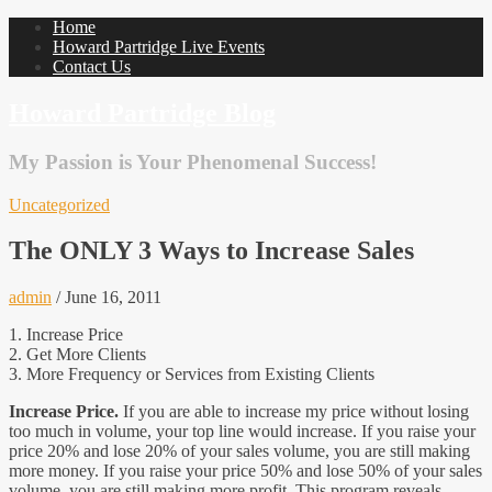
Home
Howard Partridge Live Events
Contact Us
Howard Partridge Blog
My Passion is Your Phenomenal Success!
Uncategorized
The ONLY 3 Ways to Increase Sales
admin
/
June 16, 2011
1. Increase Price
2. Get More Clients
3. More Frequency or Services from Existing Clients
Increase Price.
If you are able to increase my price without losing
too much in volume, your top line would increase. If you raise your
price 20% and lose 20% of your sales volume, you are still making
more money. If you raise your price 50% and lose 50% of your sales
volume, you are still making more profit. This program reveals