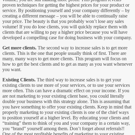
proven techniques for getting the highest prices for your product or
service. By positioning yourself and your company differently – by
creating a different message – you will be able to continually raise
your price. The beauty is that you probably won’t lose any sales
volume! If you do lose clients, you will quickly replace them with
clients that are willing to pay a higher price because you will have
developed a compelling case for doing business with your company.
Get more clients.
The second way to increase sales is to get more
clients. This is the one that people usually think of first. There are
many, many ways to get more clients. This program will focus on
how to get the best clients and to get as many as you want whenever
you want.
Existing Clients.
The third way to increase sales is to get your
existing clients to use more of your services, or to use your services
more often. This can have a dramatic effect on your income. If you
are not marketing to your existing client base, you could literally
double your business with this strategy alone. This is assuming that
you have something to offer your existing clients. Keep in mind that
properly marketing to your existing clients is one of the chief ways
to position yourself at a higher level. By educating your clients and
“training” them to think of you and your company in a certain way,
you “brand” yourself among them. Don’t forget about referrals!!
One of the most profitable benefits of marketing to your existing