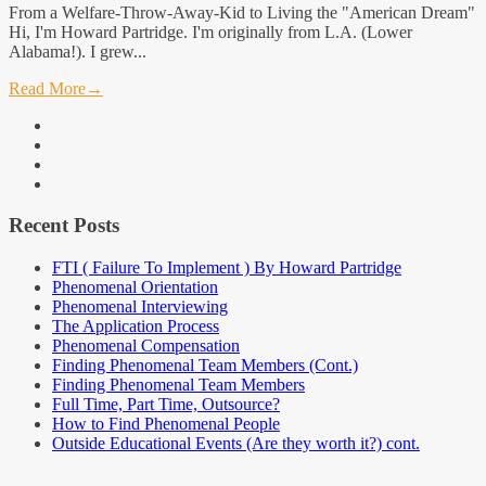
From a Welfare-Throw-Away-Kid to Living the "American Dream"
Hi, I'm Howard Partridge. I'm originally from L.A. (Lower
Alabama!). I grew...
Read More
→
facebook
linkedin
instagram
youtube
Recent Posts
FTI ( Failure To Implement ) By Howard Partridge
Phenomenal Orientation
Phenomenal Interviewing
The Application Process
Phenomenal Compensation
Finding Phenomenal Team Members (Cont.)
Finding Phenomenal Team Members
Full Time, Part Time, Outsource?
How to Find Phenomenal People
Outside Educational Events (Are they worth it?) cont.