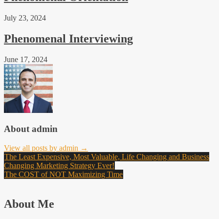
July 23, 2024
Phenomenal Interviewing
June 17, 2024
About admin
View all posts by admin →
Post
The Least Expensive, Most Valuable, Life Changing and Business
Changing Marketing Strategy Ever!
navigation
The COST of NOT Maximizing Time
About Me